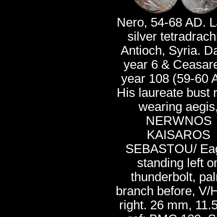
Nero, 54-68 AD. L
silver tetradrac
Antioch, Syria. D
year 6 & Ceasar
year 108 (59-60 
His laureate bust r
wearing aegis
NERWNOS
KAISAROS
SEBASTOU/ Ea
standing left o
thunderbolt, pa
branch before, V/
right. 26 mm, 11.5