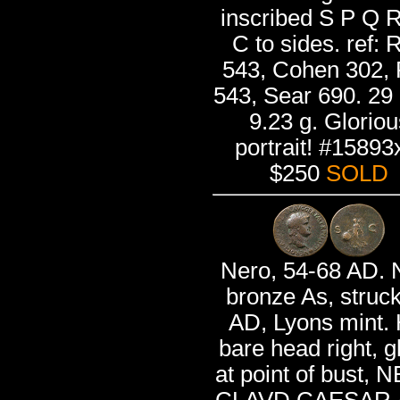
inscribed S P Q R
C to sides. ref: 
543, Cohen 302,
543, Sear 690. 2
9.23 g. Gloriou
portrait! #15893
$250
SOLD
Nero, 54-68 AD. 
bronze As, struc
AD, Lyons mint. 
bare head right, g
at point of bust,