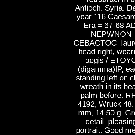
Antioch, Syria. D
year 116 Caesar
Era = 67-68 AD
NEPWNON
CEBACTOC, laur
head right, wear
aegis / ETOY
(digamma)IP, ea
standing left on c
wreath in its be
palm before. R
4192, Wruck 48.
mm, 14.50 g. Gr
detail, pleasin
portrait. Good me