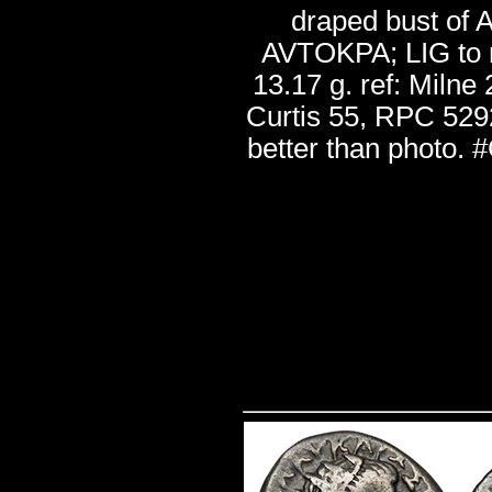
draped bust of A
AVTOKPA; LIG to r
13.17 g. ref: Milne
Curtis 55, RPC 5292
better than photo.