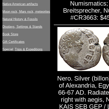
Numismatics;
Native American artifacts
Breitsprecher, N
Moon rock, Mars rock, meteorites
#CR3663: $4
Natural History & Fossils
Displays, Settings & Stands
Book Store
Gift Certificates
Special:
Trips & Expeditions
Nero. Silver (billo
of Alexandria, Egy
66-67 AD. Radiate
right with aegis
KAIS SEB GEP / 