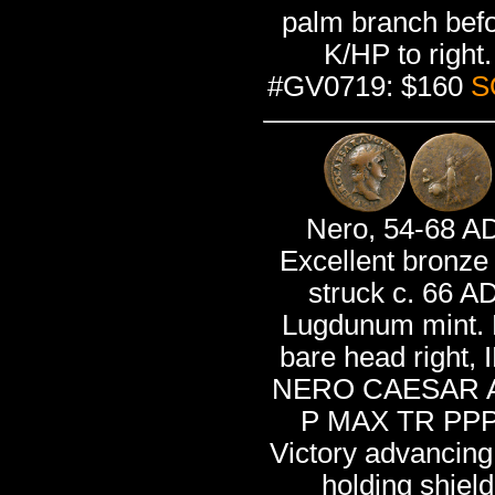
palm branch befo
K/HP to right.
#GV0719: $160
S
Nero, 54-68 A
Excellent bronze
struck c. 66 AD
Lugdunum mint. 
bare head right,
NERO CAESAR 
P MAX TR PPP
Victory advancing 
holding shield