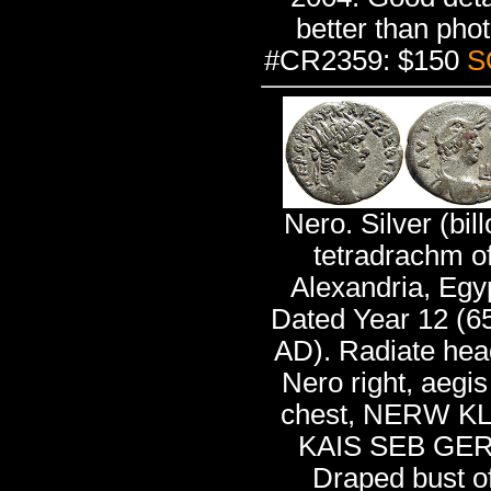
better than phot
#CR2359: $150
S
Nero. Silver (bill
tetradrachm o
Alexandria, Egy
Dated Year 12 (6
AD). Radiate hea
Nero right, aegis
chest, NERW K
KAIS SEB GER
Draped bust o