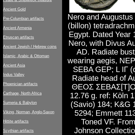
Ancient Gold
Nero and Augustus 
Pre-Columbian artifacts
(billon) tetradrachm
Ancient Armenia
Egypt. Dated Year 
Etruscan artifacts
Nero, with Divus A
Ancient Jewish / Hebrew coins
AD. Radiate bust 
Islamic, Arabic & Ottoman
wearing aegis, N
Ancient Asia
SEBA GEP; L IΓ (d
Indus Valley
Radiate head of Au
Phoenician artifacts
ΘEOΣ ΣEBAΣ[T]O
Carthage, North Africa
12.76 g. ref: Köln 
(Savio) 184; K&G 
Sumeria & Babylon
5294; Emmett 113.
Viking, Norman, Anglo-Saxon
Toned VF. From 
Hittite artifacts
Johnson Collectio
Scythian artifacts