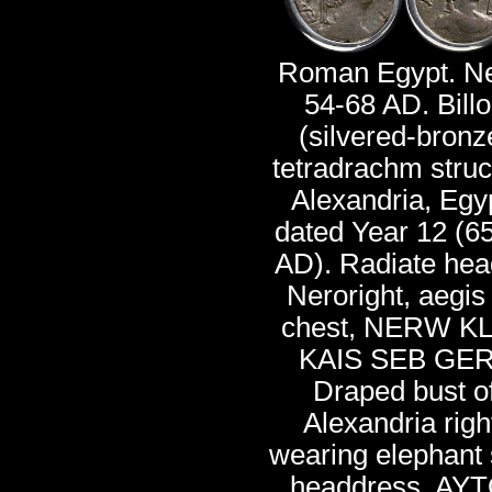
Roman Egypt. Ne
54-68 AD. Bill
(silvered-bronz
tetradrachm struc
Alexandria, Egy
dated Year 12 (6
AD). Radiate hea
Neroright, aegis
chest, NERW K
KAIS SEB GER
Draped bust o
Alexandria righ
wearing elephant 
headdress, AYT