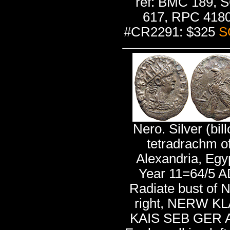
ref: BMC 189, 
617, RPC 4180
#CR2291: $325
S
Nero. Silver (bill
tetradrachm o
Alexandria, Egy
Year 11=64/5 A
Radiate bust of 
right, NERW K
KAIS SEB GER A