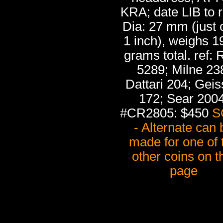
KRA; date LIB to r
Dia: 27 mm (just 
1 inch), weighs 1
grams total. ref:
5289; Milne 23
Dattari 204; Gei
172; Sear 2004
#CR2805: $450
S
- Alternate can 
made for one of 
other coins on t
page