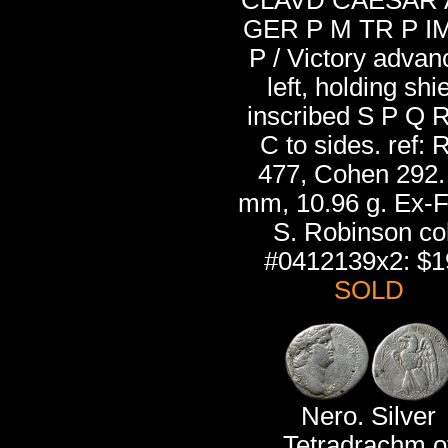
CLAVD CAESAR
GER P M TR P I
P / Victory advan
left, holding shi
inscribed S P Q R
C to sides. ref: 
477, Cohen 292.
mm, 10.96 g. Ex-
S. Robinson col
#0412139x2: $1
SOLD
Nero. Silver
Tetradrachm o