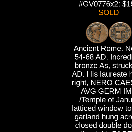
#GV0776x2: $1
SOLD
Ancient Rome. N
54-68 AD. Incred
bronze As, struc
AD. His laureate 
right, NERO CA
AVG GERM IM
/Temple of Janu
latticed window to 
garland hung acr
closed double do