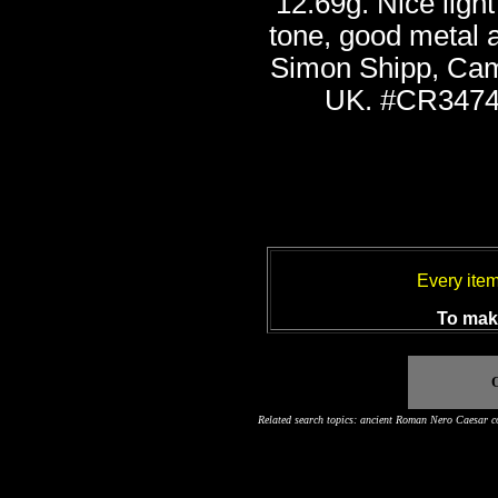
12.69g. Nice light
tone, good metal a
Simon Shipp, Cam
UK. #CR3474
Every ite
To make
O
Related search topics: ancient Roman Nero Caesar co