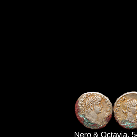
Nero & Octavia, 5