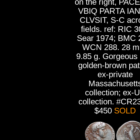
on the right, PAC
VBIQ PARTA IA
CLVSIT, S-C acr
fields. ref: RIC 3
Sear 1974; BMC 
WCN 288. 28 m
9.85 g. Gorgeous 
golden-brown pat
ex-private
Massachusett
collection; ex-
collection. #CR2
$450
SOLD