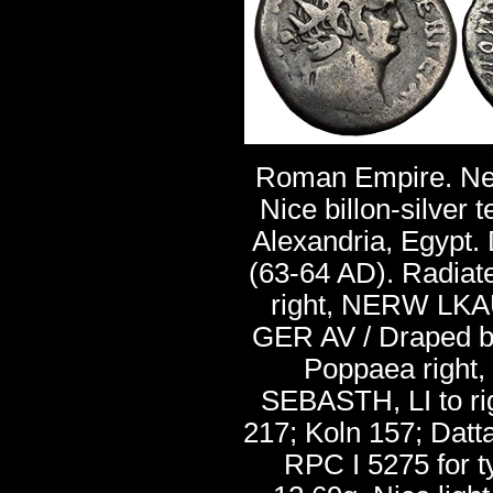
Roman Empire. Ne
Nice billon-silver 
Alexandria, Egypt.
(63-64 AD). Radiat
right, NERW LK
GER AV / Draped bu
Poppaea right
SEBASTH, LI to rig
217; Koln 157; Datta
RPC I 5275 for 