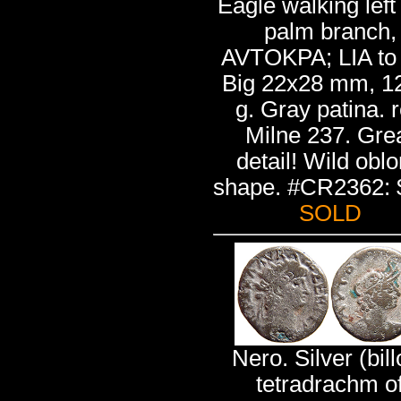
Eagle walking left
palm branch,
AVTOKPA; LIA to l
Big 22x28 mm, 1
g. Gray patina. r
Milne 237. Gre
detail! Wild obl
shape. #CR2362: 
SOLD
Nero. Silver (bill
tetradrachm o