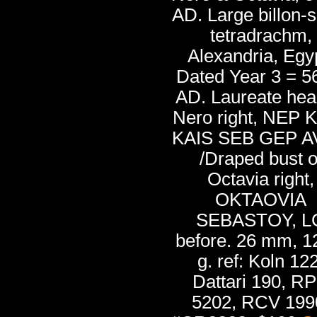
AD. Large billon-s
tetradrachm,
Alexandria, Egy
Dated Year 3 = 5
AD. Laureate hea
Nero right, NEP 
KAIS SEB GEP 
/Draped bust o
Octavia right,
OKTAOVIA
SEBASTOY, L
before. 26 mm, 1
g. ref: Koln 122
Dattari 190, R
5202, RCV 199