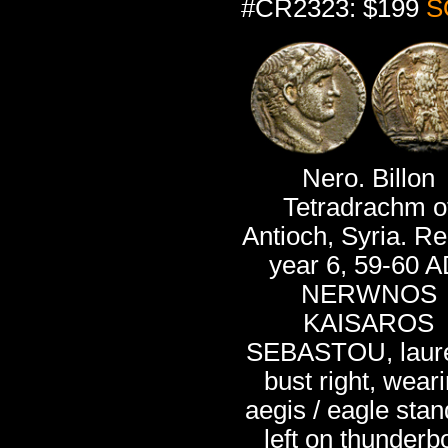
#CR2323: $199
S
Nero. Billon
Tetradrachm o
Antioch, Syria. R
year 6, 59-60 A
NERWNOS
KAISAROS
SEBASTOU, laur
bust right, wear
aegis / eagle stan
left on thunderbo