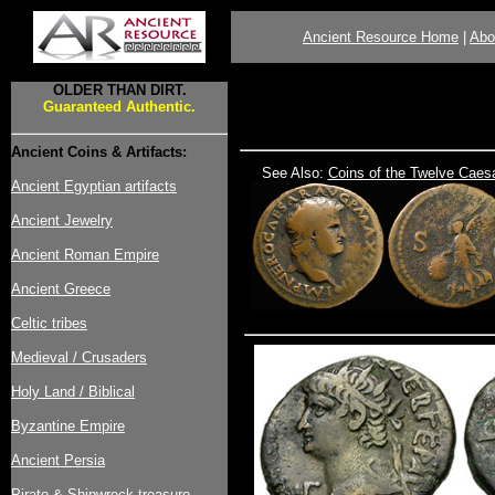
Ancient Resource Home
|
Abo
OLDER THAN DIRT.
Guaranteed Authentic.
Ancient Coins & Artifacts:
See Also:
Coins of the Twelve Caes
Ancient Egyptian artifacts
Ancient Jewelry
Ancient Roman Empire
Ancient Greece
Celtic tribes
Medieval / Crusaders
Holy Land / Biblical
Byzantine Empire
Ancient Persia
Pirate & Shipwreck treasure