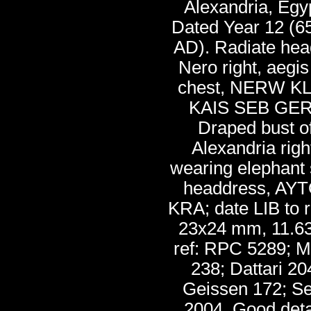
Alexandria, Egy
Dated Year 12 (6
AD). Radiate hea
Nero right, aegis
chest, NERW K
KAIS SEB GER
Draped bust o
Alexandria righ
wearing elephant 
headdress, AYT
KRA; date LIB to r
23x24 mm, 11.63
ref: RPC 5289; M
238; Dattari 20
Geissen 172; S
2004. Good deta