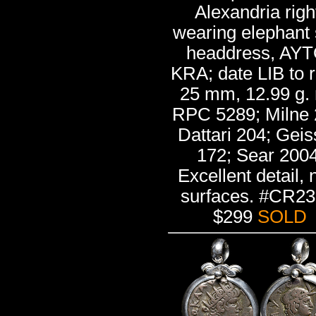
Alexandria righ
wearing elephant 
headdress, AYT
KRA; date LIB to r
25 mm, 12.99 g. 
RPC 5289; Milne 
Dattari 204; Gei
172; Sear 2004
Excellent detail, 
surfaces. #CR23
$299
SOLD