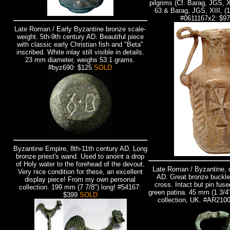
pilgrims (Cf. Barag, JGS, X
63 & Barag, JGS, XIII, (1
#0611167x2: $9
Late Roman / Early Byzantine bronze scale-
weight. 5th-9th century AD. Beautiful piece
with classic early Christian fish and "Beta"
inscribed. White inlay still visible in details.
23 mm diameter, weighs 53.1 grams.
#byz690: $125
SOLD
Byzantine Empire, 8th-11th century AD. Long
bronze priest's wand. Used to anoint a drop
of Holy water to the forehead of the devout.
Late Roman / Byzantine, c
Very nice condition for these, an excellent
AD. Great bronze buckle 
display piece! From my own personal
cross. Intact but pin fuse
collection. 199 mm (7 7/8") long!
#54167:
green patina. 45 mm (1 3/4
$399
SOLD
collection, UK. #AR210