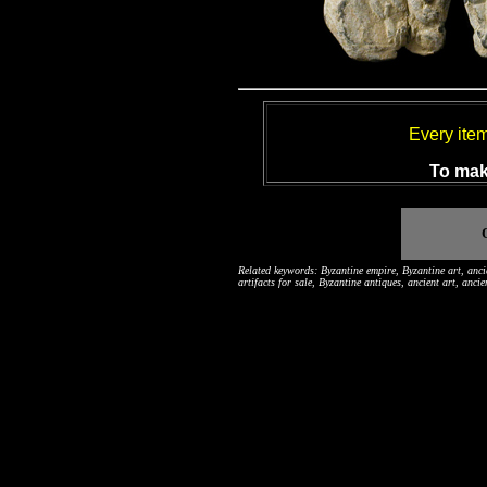
Every ite
To mak
Related keywords: Byzantine empire, Byzantine art, ancie
artifacts for sale, Byzantine antiques, ancient art, anci