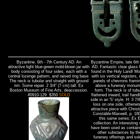
Byzantine, 6th - 7th Century AD.
An
Byzantine Empire, late 6th 
attractive light blue-green mold-blown jar with
AD. Fantastic clear glass 
body consisting of four sides, each with a
found in the Holy Land! Mo
central lozenge pattern, and raised ring base.
with six vertical registers,
The neck is tubular and straight with ground
panels of chevrons framin
rim. Some repair. 2 3/4” (7 cm) tall. Ex
above a funerary monum
Boston Museum of Fine Arts, deaccession.
form. The neck is of tubu
#0910-129: $350
SOLD
flattened inward, trail hand
side in an 'S' style. H: 3 7/
loss on one side, otherwi
attractive piece with Chris
Constable-Maxwell, p. 180
this same series; Ex E
collection. An interesting
have been used as containe
other substances by the
funerary offerings and so