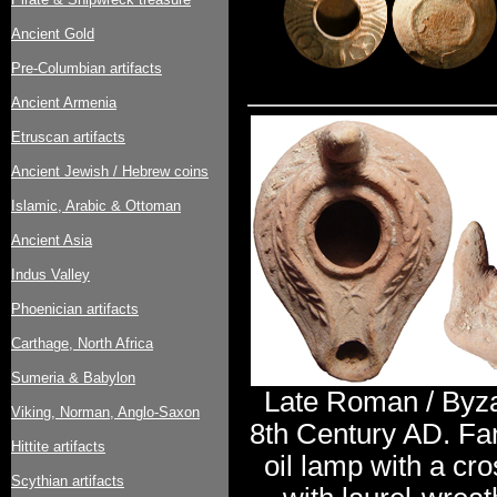
Ancient Gold
Pre-Columbian artifacts
Ancient Armenia
Etruscan artifacts
Ancient Jewish / Hebrew coins
Islamic, Arabic & Ottoman
Ancient Asia
Indus Valley
Phoenician artifacts
Carthage, North Africa
Sumeria & Babylon
Late Roman / Byzan
Viking, Norman, Anglo-Saxon
8th Century AD. Fa
Hittite artifacts
oil lamp with a cr
Scythian artifacts