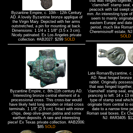
that was hinged together, 
‘clamshell’ stamp seal,
peacock with tail swept 
Byzantine Empire, c. 10th - 12th Century
mm. An interesting type o
AD. A lovely Byzantine bronze applique of
seem to mainly originate
the Virgin Mary. Depicted with her arms
eastern Europe and date 
outstretched, a pin for mounting at back.
period, much like Roman
Dimensions: 1 1/4 x 1 1/8" (3.5 x 3 cm).
Cheremisinoff estate, N
Nicely patinated. Ex Los Angeles private
SOLD
collection. #AB2027: $299
SOLD
Late Roman/Byzantine, c. 
AD. Neat hinged bronze 
rabbit. Originally posses
that was hinged together, 
Byzantine Empire, c. 8th-11th century AD.
‘clamshell’ stamp seal, en
Interesting bronze central element of a
prancing to left. 14 x 13 
processional cross. This cross-bar would
type of stamp seal whic
have likely held long wooden or inlaid cross
originate from central to 
terminals. 1 1/8" (2.9 cm). Intact with minor
date to a narrow time p
chips, deep olive-green patina and some
Roman seal boxes. Ex Cher
earthen deposits. A rare and interesting
NJ. #AR3405: $
piece! Ex Texas private collection. #AB2006:
$85
SOLD