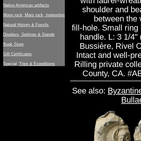
with laurel-wrea
Native American artifacts
shoulder and bea
Moon rock, Mars rock, meteorites
between the 
Natural History & Fossils
fill-hole. Small rin
Displays, Settings & Stands
handle. L: 3 1/4" 
Bussière, Rivel C
Book Store
Intact and well-pr
Gift Certificates
Rilling private col
Special:
Trips & Expeditions
County, CA. #A
See also:
Byzantin
Bulla