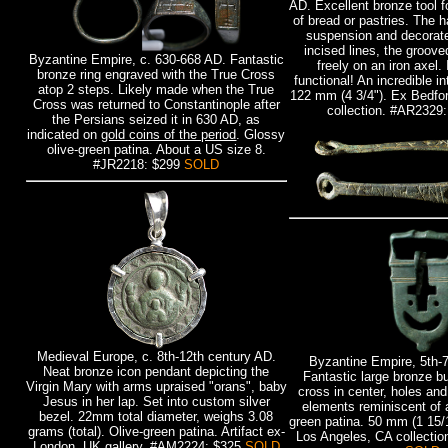
AD. Excellent bronze tool fo
of bread or pastries. The h
suspension and decorate
incised lines, the groov
Byzantine Empire, c. 630-668 AD. Fantastic
freely on an iron axel. 
bronze ring engraved with the True Cross
functional! An incredible in
atop 2 steps. Likely made when the True
122 mm (4 3/4"). Ex Bedfor
Cross was returned to Constantinople after
collection. #AR2329
the Persians seized it in 630 AD, as
indicated on
gold coins of the period
. Glossy
olive-green patina. About a US size 8.
#JR2218: $299
SOLD
Medieval Europe, c. 8th-12th century AD.
Byzantine Empire, 5th-
Neat bronze icon pendant depicting the
Fantastic large bronze b
Virgin Mary with arms upraised "orans", baby
cross in center, holes an
Jesus in her lap. Set into custom silver
elements reminiscent of 
bezel. 22mm total diameter, weighs 3.08
green patina. 50 mm (1 15/1
grams (total). Olive-green patina. Artifact ex-
Los Angeles, CA collecti
London, UK gallery. #AM2224: $325
SOLD