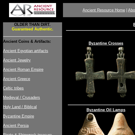
Ancient Resource Home
|
Abo
OLDER THAN DIRT.
Guaranteed Authentic.
Ancient Coins & Artifacts:
Byzantine Crosses
Ancient Egyptian artifacts
Ancient Jewelry
Ancient Roman Empire
Ancient Greece
Celtic tribes
Medieval / Crusaders
Holy Land / Biblical
Byzantine Oil Lamps
Byzantine Empire
Ancient Persia
Pirate & Shipwreck treasure