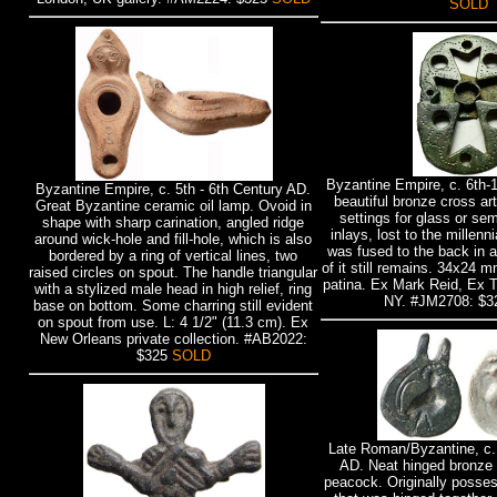
SOLD
Byzantine Empire, c. 6th-
Byzantine Empire, c. 5th - 6th Century AD.
beautiful bronze cross art
Great Byzantine ceramic oil lamp. Ovoid in
settings for glass or se
shape with sharp carination, angled ridge
inlays, lost to the millenn
around wick-hole and fill-hole, which is also
was fused to the back in a
bordered by a ring of vertical lines, two
of it still remains. 34x24
raised circles on spout. The handle triangular
patina. Ex Mark Reid, Ex 
with a stylized male head in high relief, ring
NY. #JM2708: $
base on bottom. Some charring still evident
on spout from use. L: 4 1/2" (11.3 cm). Ex
New Orleans private collection. #AB2022:
$325
SOLD
Late Roman/Byzantine, c. 
AD. Neat hinged bronze 
peacock. Originally posse