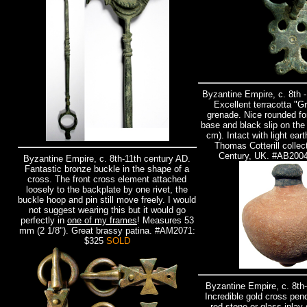
Byzantine Empire, c. 8th 
Excellent terracotta "G
grenade. Nice rounded fo
base and black slip on the
cm). Intact with light ear
Thomas Cotterill collect
Century, UK. #AB200
Byzantine Empire, c. 8th-11th century AD.
Fantastic bronze buckle in the shape of a
cross. The front cross element attached
loosely to the backplate by one rivet, the
buckle hoop and pin still move freely. I would
not suggest wearing this but it would go
perfectly in
one of my frames
! Measures 53
mm (2 1/8"). Great brassy patina. #AM2071:
$325
SOLD
Byzantine Empire, c. 8th
Incredible gold cross pen
red stone or glass inlay