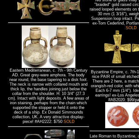
"braided" gold raised circ
raised looped elements on 
30 mm (1 3/16"), weig
Suspension loop intact. Pe
ex-Tom Cederlind, Portla
SOLD
Eastern Mediterranean, c. 7th - 9th Century
Byzantine Empire, c. 7th-
AD. Great grey-ware amphora. The body
nice PAIR of small etched
near round, the base tapering to a disk foot.
There are 2 here, a match
The neck is narrow with collared mouth and
orangish-red color, with whi
thick lip, the handles joining just below the
Each 6-7 mm (1/4"). Idea
collar from the shoulder. H: 10 3/4" (27.3
earrings! ex-Los Angeles
cm). Intact with light deposits. A few areas of
#AB2020: $99/pa
iron staining, perhaps from the chain which
supported the stopper or held it onto the
deck of a ship. Ex Donald Simmounds
collection, UK. A very attractive display-
piece! #AH2222: $750
SOLD
Late Roman to Byzantine, c